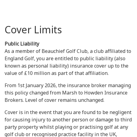
Cover Limits
Public Liability
As a member of Beauchief Golf Club, a club affiliated to
England Golf, you are entitled to public liability (also
known as personal liability) insurance cover up to the
value of £10 million as part of that affiliation.
From 1st January 2026, the insurance broker managing
this policy changed from Marsh to Howden Insurance
Brokers. Level of cover remains unchanged.
Cover is in the event that you are found to be negligent
for causing injury to another person or damage to third
party property whilst playing or practising golf at any
golf club or recognised practice facility in the UK,