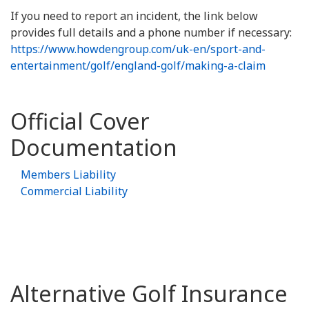
If you need to report an incident, the link below
provides full details and a phone number if necessary:
https://www.howdengroup.com/uk-en/sport-and-
entertainment/golf/england-golf/making-a-claim
Official Cover
Documentation
Members Liability
Commercial Liability
Alternative Golf Insurance