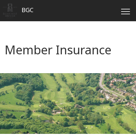
BGC
Member Insurance