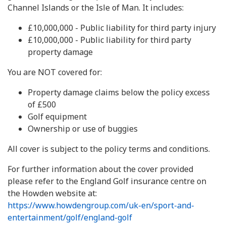
Channel Islands or the Isle of Man. It includes:
£10,000,000 - Public liability for third party injury
£10,000,000 - Public liability for third party
property damage
You are NOT covered for:
Property damage claims below the policy excess
of £500
Golf equipment
Ownership or use of buggies
All cover is subject to the policy terms and conditions.
For further information about the cover provided
please refer to the England Golf insurance centre on
the Howden website at:
https://www.howdengroup.com/uk-en/sport-and-
entertainment/golf/england-golf