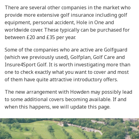
There are several other companies in the market who
provide more extensive golf insurance including golf
equipment, personal accident, Hole in One and
worldwide cover. These typically can be purchased for
between £20 and £35 per year.
Some of the companies who are active are Golfguard
(which we previously used), Golfplan, Golf Care and
Insure4Sport Golf. It is worth investigating more than
one to check exactly what you want to cover and most
of them have quite attractive introductory offers.
The new arrangement with Howden may possibly lead
to some additional covers becoming available. If and
when this happens, we will update this page.