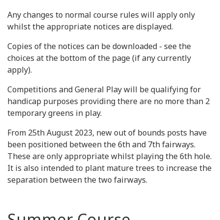
Any changes to normal course rules will apply only
whilst the appropriate notices are displayed.
Copies of the notices can be downloaded - see the
choices at the bottom of the page (if any currently
apply).
Competitions and General Play will be qualifying for
handicap purposes providing there are no more than 2
temporary greens in play.
From 25th August 2023, new out of bounds posts have
been positioned between the 6th and 7th fairways.
These are only appropriate whilst playing the 6th hole.
It is also intended to plant mature trees to increase the
separation between the two fairways.
Summer Course