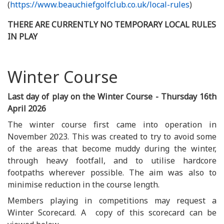
(
https://www.beauchiefgolfclub.co.uk/local-rules
)
THERE ARE CURRENTLY NO TEMPORARY LOCAL RULES
IN PLAY
Winter Course
Last day of play on the Winter Course - Thursday 16th
April 2026
The winter course first came into operation in
November 2023. This was created to try to avoid some
of the areas that become muddy during the winter,
through heavy footfall, and to utilise hardcore
footpaths wherever possible. The aim was also to
minimise reduction in the course length.
Members playing in competitions may request a
Winter Scorecard. A copy of this scorecard can be