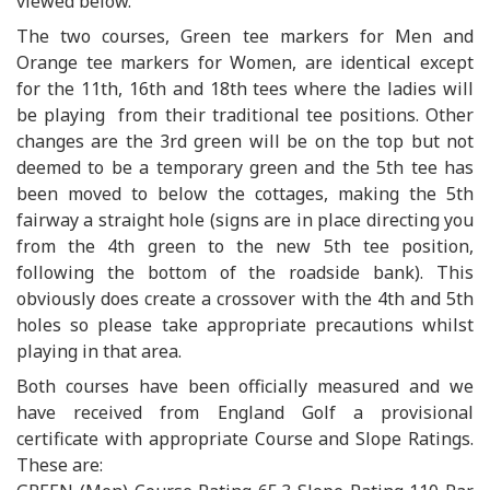
viewed below.
The two courses, Green tee markers for Men and
Orange tee markers for Women, are identical except
for the 11th, 16th and 18th tees where the ladies will
be playing from their traditional tee positions. Other
changes are the 3rd green will be on the top but not
deemed to be a temporary green and the 5th tee has
been moved to below the cottages, making the 5th
fairway a straight hole (signs are in place directing you
from the 4th green to the new 5th tee position,
following the bottom of the roadside bank). This
obviously does create a crossover with the 4th and 5th
holes so please take appropriate precautions whilst
playing in that area.
Both courses have been officially measured and we
have received from England Golf a provisional
certificate with appropriate Course and Slope Ratings.
These are: