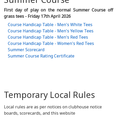
First day of play on the normal Summer Course off
grass tees - Friday 17th April 2026
Course Handicap Table - Men's White Tees
Course Handicap Table - Men's Yellow Tees
Course Handicap Table - Men's Red Tees
Course Handicap Table - Women's Red Tees
Summer Scorecard
Summer Course Rating Certificate
Temporary Local Rules
Local rules are as per notices on clubhouse notice
boards, scorecards, and this website