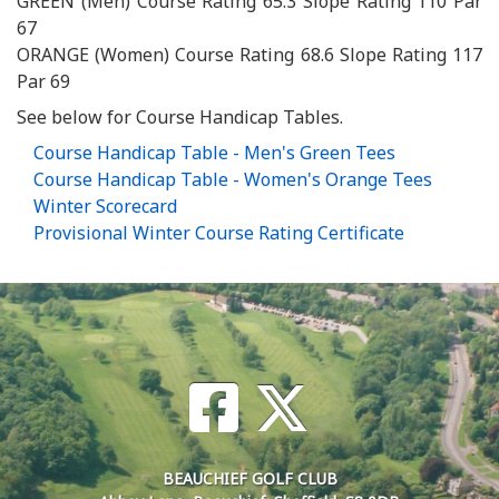
GREEN (Men) Course Rating 65.3 Slope Rating 110 Par
67
ORANGE (Women) Course Rating 68.6 Slope Rating 117
Par 69
See below for Course Handicap Tables.
Course Handicap Table - Men's Green Tees
Course Handicap Table - Women's Orange Tees
Winter Scorecard
Provisional Winter Course Rating Certificate
BEAUCHIEF GOLF CLUB