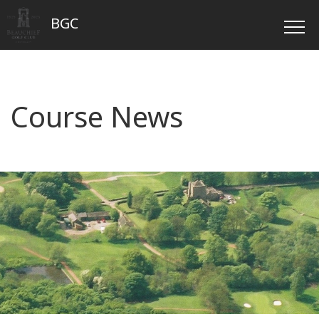
BGC
Course News