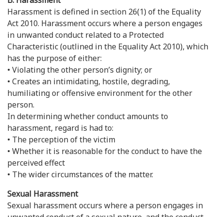
B. Harassment
Harassment is defined in section 26(1) of the Equality
Act 2010. Harassment occurs where a person engages
in unwanted conduct related to a Protected
Characteristic (outlined in the Equality Act 2010), which
has the purpose of either:
• Violating the other person’s dignity; or
• Creates an intimidating, hostile, degrading,
humiliating or offensive environment for the other
person.
In determining whether conduct amounts to
harassment, regard is had to:
• The perception of the victim
• Whether it is reasonable for the conduct to have the
perceived effect
• The wider circumstances of the matter.
Sexual Harassment
Sexual harassment occurs where a person engages in