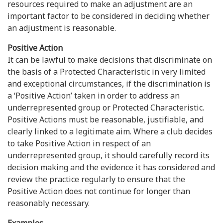
resources required to make an adjustment are an
important factor to be considered in deciding whether
an adjustment is reasonable.
Positive Action
It can be lawful to make decisions that discriminate on
the basis of a Protected Characteristic in very limited
and exceptional circumstances, if the discrimination is
a ‘Positive Action’ taken in order to address an
underrepresented group or Protected Characteristic.
Positive Actions must be reasonable, justifiable, and
clearly linked to a legitimate aim. Where a club decides
to take Positive Action in respect of an
underrepresented group, it should carefully record its
decision making and the evidence it has considered and
review the practice regularly to ensure that the
Positive Action does not continue for longer than
reasonably necessary.