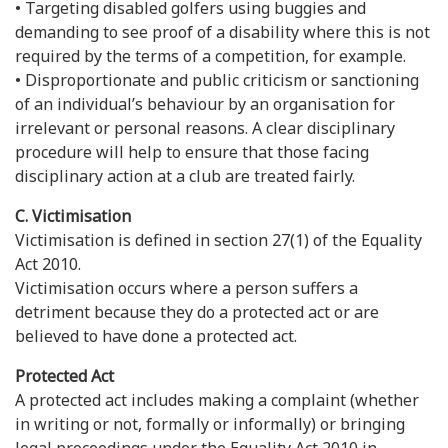
• Targeting disabled golfers using buggies and
demanding to see proof of a disability where this is not
required by the terms of a competition, for example.
• Disproportionate and public criticism or sanctioning
of an individual’s behaviour by an organisation for
irrelevant or personal reasons. A clear disciplinary
procedure will help to ensure that those facing
disciplinary action at a club are treated fairly.
C. Victimisation
Victimisation is defined in section 27(1) of the Equality
Act 2010.
Victimisation occurs where a person suffers a
detriment because they do a protected act or are
believed to have done a protected act.
Protected Act
A protected act includes making a complaint (whether
in writing or not, formally or informally) or bringing