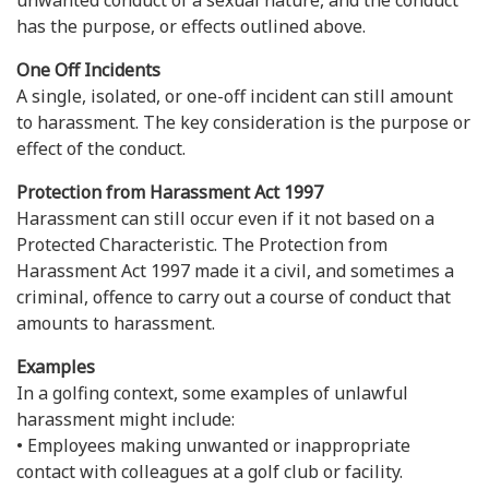
unwanted conduct of a sexual nature, and the conduct
has the purpose, or effects outlined above.
One Off Incidents
A single, isolated, or one-off incident can still amount
to harassment. The key consideration is the purpose or
effect of the conduct.
Protection from Harassment Act 1997
Harassment can still occur even if it not based on a
Protected Characteristic. The Protection from
Harassment Act 1997 made it a civil, and sometimes a
criminal, offence to carry out a course of conduct that
amounts to harassment.
Examples
In a golfing context, some examples of unlawful
harassment might include:
• Employees making unwanted or inappropriate
contact with colleagues at a golf club or facility.