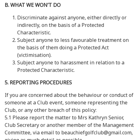
B. WHAT WE WON’T DO
Discriminate against anyone, either directly or
indirectly, on the basis of a Protected
Characteristic.
Subject anyone to less favourable treatment on
the basis of them doing a Protected Act
(victimisation).
Subject anyone to harassment in relation to a
Protected Characteristic.
5. REPORTING PROCEDURES
If you are concerned about the behaviour or conduct of
someone at a Club event, someone representing the
Club, or any other breach of this policy:
5.1 Please report the matter to Mrs Kathryn Senior,
Club Secretary or another member of the Management
Committee, via email to beauchiefgolfclub@gmail.com,