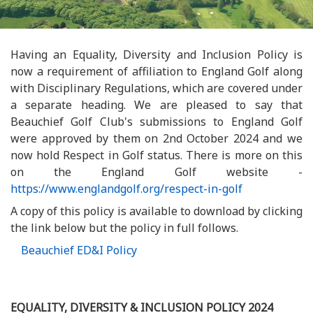
Having an Equality, Diversity and Inclusion Policy is
now a requirement of affiliation to England Golf along
with Disciplinary Regulations, which are covered under
a separate heading. We are pleased to say that
Beauchief Golf Club's submissions to England Golf
were approved by them on 2nd October 2024 and we
now hold Respect in Golf status. There is more on this
on the England Golf website -
https://www.englandgolf.org/respect-in-golf
A copy of this policy is available to download by clicking
the link below but the policy in full follows.
Beauchief ED&I Policy
EQUALITY, DIVERSITY & INCLUSION POLICY 2024