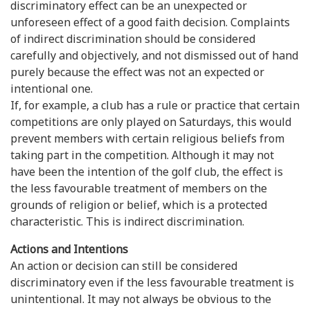
discriminatory effect can be an unexpected or
unforeseen effect of a good faith decision. Complaints
of indirect discrimination should be considered
carefully and objectively, and not dismissed out of hand
purely because the effect was not an expected or
intentional one.
If, for example, a club has a rule or practice that certain
competitions are only played on Saturdays, this would
prevent members with certain religious beliefs from
taking part in the competition. Although it may not
have been the intention of the golf club, the effect is
the less favourable treatment of members on the
grounds of religion or belief, which is a protected
characteristic. This is indirect discrimination.
Actions and Intentions
An action or decision can still be considered
discriminatory even if the less favourable treatment is
unintentional. It may not always be obvious to the