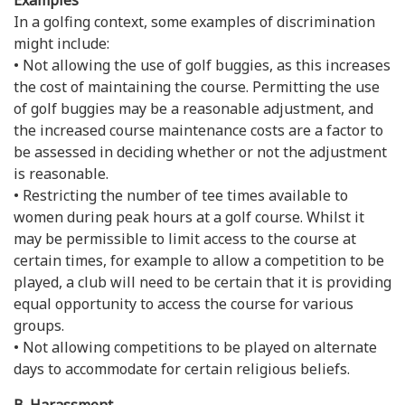
Examples
In a golfing context, some examples of discrimination
might include:
• Not allowing the use of golf buggies, as this increases
the cost of maintaining the course. Permitting the use
of golf buggies may be a reasonable adjustment, and
the increased course maintenance costs are a factor to
be assessed in deciding whether or not the adjustment
is reasonable.
• Restricting the number of tee times available to
women during peak hours at a golf course. Whilst it
may be permissible to limit access to the course at
certain times, for example to allow a competition to be
played, a club will need to be certain that it is providing
equal opportunity to access the course for various
groups.
• Not allowing competitions to be played on alternate
days to accommodate for certain religious beliefs.