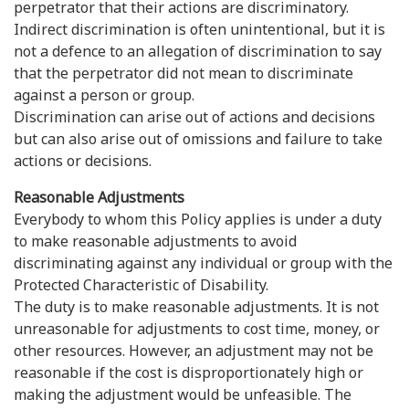
perpetrator that their actions are discriminatory.
Indirect discrimination is often unintentional, but it is
not a defence to an allegation of discrimination to say
that the perpetrator did not mean to discriminate
against a person or group.
Discrimination can arise out of actions and decisions
but can also arise out of omissions and failure to take
actions or decisions.
Reasonable Adjustments
Everybody to whom this Policy applies is under a duty
to make reasonable adjustments to avoid
discriminating against any individual or group with the
Protected Characteristic of Disability.
The duty is to make reasonable adjustments. It is not
unreasonable for adjustments to cost time, money, or
other resources. However, an adjustment may not be
reasonable if the cost is disproportionately high or
making the adjustment would be unfeasible. The