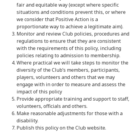
fair and equitable way (except where specific
situations and conditions prevent this, or where
we consider that Positive Action is a
proportionate way to achieve a legitimate aim).
Monitor and review Club policies, procedures and
regulations to ensure that they are consistent
with the requirements of this policy, including
policies relating to admission to membership.
Where practical we will take steps to monitor the
diversity of the Club’s members, participants,
players, volunteers and others that we may
engage with in order to measure and assess the
impact of this policy
Provide appropriate training and support to staff,
volunteers, officials and others.
Make reasonable adjustments for those with a
disability.
Publish this policy on the Club website.