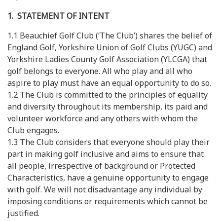
1. STATEMENT OF INTENT
1.1 Beauchief Golf Club (‘The Club’) shares the belief of
England Golf, Yorkshire Union of Golf Clubs (YUGC) and
Yorkshire Ladies County Golf Association (YLCGA) that
golf belongs to everyone. All who play and all who
aspire to play must have an equal opportunity to do so.
1.2 The Club is committed to the principles of equality
and diversity throughout its membership, its paid and
volunteer workforce and any others with whom the
Club engages.
1.3 The Club considers that everyone should play their
part in making golf inclusive and aims to ensure that
all people, irrespective of background or Protected
Characteristics, have a genuine opportunity to engage
with golf. We will not disadvantage any individual by
imposing conditions or requirements which cannot be
justified.