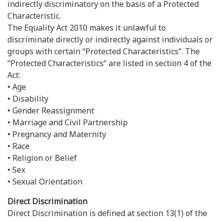
indirectly discriminatory on the basis of a Protected
Characteristic.
The Equality Act 2010 makes it unlawful to
discriminate directly or indirectly against individuals or
groups with certain “Protected Characteristics”. The
“Protected Characteristics” are listed in section 4 of the
Act:
• Age
• Disability
• Gender Reassignment
• Marriage and Civil Partnership
• Pregnancy and Maternity
• Race
• Religion or Belief
• Sex
• Sexual Orientation
Direct Discrimination
Direct Discrimination is defined at section 13(1) of the