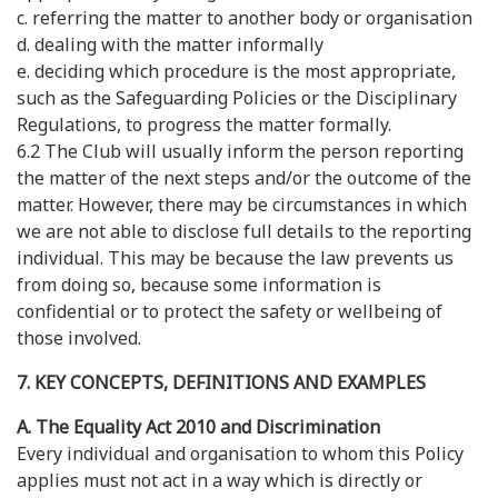
c. referring the matter to another body or organisation
d. dealing with the matter informally
e. deciding which procedure is the most appropriate,
such as the Safeguarding Policies or the Disciplinary
Regulations, to progress the matter formally.
6.2 The Club will usually inform the person reporting
the matter of the next steps and/or the outcome of the
matter. However, there may be circumstances in which
we are not able to disclose full details to the reporting
individual. This may be because the law prevents us
from doing so, because some information is
confidential or to protect the safety or wellbeing of
those involved.
7. KEY CONCEPTS, DEFINITIONS AND EXAMPLES
A. The Equality Act 2010 and Discrimination
Every individual and organisation to whom this Policy
applies must not act in a way which is directly or