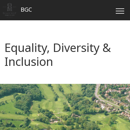
BGC
Equality, Diversity &
Inclusion