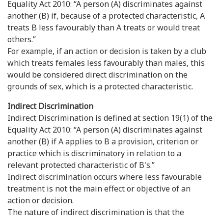
Equality Act 2010: “A person (A) discriminates against
another (B) if, because of a protected characteristic, A
treats B less favourably than A treats or would treat
others.”
For example, if an action or decision is taken by a club
which treats females less favourably than males, this
would be considered direct discrimination on the
grounds of sex, which is a protected characteristic.
Indirect Discrimination
Indirect Discrimination is defined at section 19(1) of the
Equality Act 2010: “A person (A) discriminates against
another (B) if A applies to B a provision, criterion or
practice which is discriminatory in relation to a
relevant protected characteristic of B's.”
Indirect discrimination occurs where less favourable
treatment is not the main effect or objective of an
action or decision.
The nature of indirect discrimination is that the