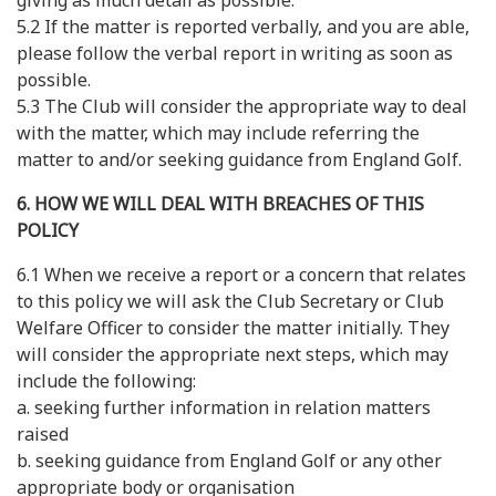
giving as much detail as possible.
5.2 If the matter is reported verbally, and you are able,
please follow the verbal report in writing as soon as
possible.
5.3 The Club will consider the appropriate way to deal
with the matter, which may include referring the
matter to and/or seeking guidance from England Golf.
6. HOW WE WILL DEAL WITH BREACHES OF THIS
POLICY
6.1 When we receive a report or a concern that relates
to this policy we will ask the Club Secretary or Club
Welfare Officer to consider the matter initially. They
will consider the appropriate next steps, which may
include the following:
a. seeking further information in relation matters
raised
b. seeking guidance from England Golf or any other
appropriate body or organisation