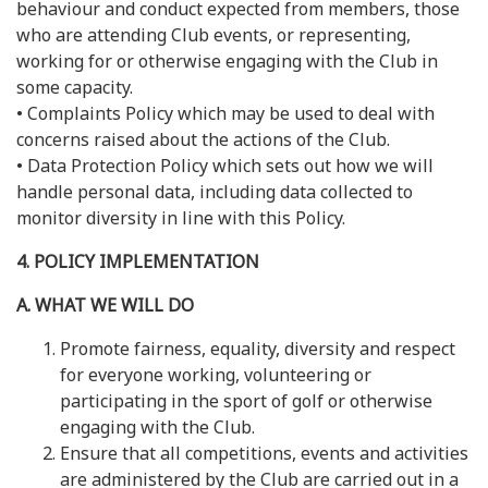
behaviour and conduct expected from members, those
who are attending Club events, or representing,
working for or otherwise engaging with the Club in
some capacity.
• Complaints Policy which may be used to deal with
concerns raised about the actions of the Club.
• Data Protection Policy which sets out how we will
handle personal data, including data collected to
monitor diversity in line with this Policy.
4. POLICY IMPLEMENTATION
A. WHAT WE WILL DO
Promote fairness, equality, diversity and respect
for everyone working, volunteering or
participating in the sport of golf or otherwise
engaging with the Club.
Ensure that all competitions, events and activities
are administered by the Club are carried out in a