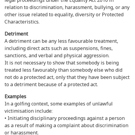
legal proceedings under the Equality Act 2010 in
relation to discrimination, harassment, bullying, or any
other issue related to equality, diversity or Protected
Characteristics.
Detriment
A detriment can be any less favourable treatment,
including direct acts such as suspensions, fines,
sanctions, and verbal and physical aggression.
It is not necessary to show that somebody is being
treated less favourably than somebody else who did
not do a protected act, only that they have been subject
to a detriment because of a protected act.
Examples
In a golfing context, some examples of unlawful
victimisation include:
• Initiating disciplinary proceedings against a person
as a result of making a complaint about discrimination
or harassment.