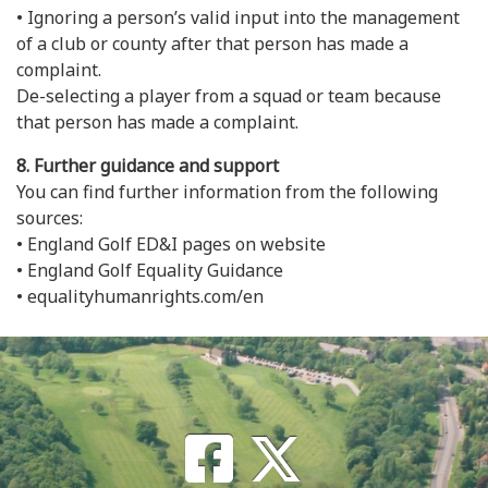
• Ignoring a person’s valid input into the management
of a club or county after that person has made a
complaint.
De-selecting a player from a squad or team because
that person has made a complaint.
8. Further guidance and support
You can find further information from the following
sources:
• England Golf ED&I pages on website
• England Golf Equality Guidance
• equalityhumanrights.com/en