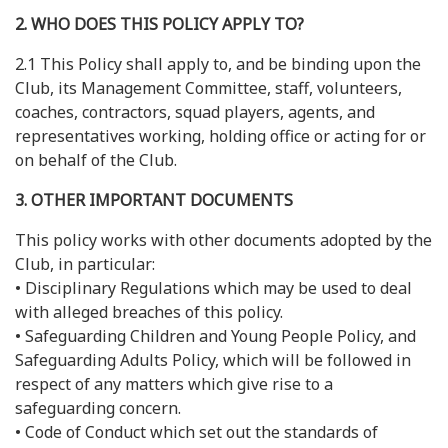
2. WHO DOES THIS POLICY APPLY TO?
2.1 This Policy shall apply to, and be binding upon the
Club, its Management Committee, staff, volunteers,
coaches, contractors, squad players, agents, and
representatives working, holding office or acting for or
on behalf of the Club.
3. OTHER IMPORTANT DOCUMENTS
This policy works with other documents adopted by the
Club, in particular:
• Disciplinary Regulations which may be used to deal
with alleged breaches of this policy.
• Safeguarding Children and Young People Policy, and
Safeguarding Adults Policy, which will be followed in
respect of any matters which give rise to a
safeguarding concern.
• Code of Conduct which set out the standards of