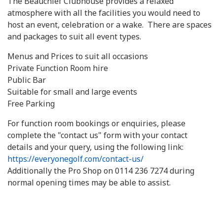
The Beauchief Clubhouse provides a relaxed
atmosphere with all the facilities you would need to
host an event, celebration or a wake. There are spaces
and packages to suit all event types.
Menus and Prices to suit all occasions
Private Function Room hire
Public Bar
Suitable for small and large events
Free Parking
For function room bookings or enquiries, please
complete the "contact us" form with your contact
details and your query, using the following link:
https://everyonegolf.com/contact-us/
Additionally the Pro Shop on 0114 236 7274 during
normal opening times may be able to assist.