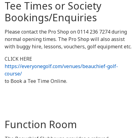
Tee Times or Society
Bookings/Enquiries
Please contact the Pro Shop on 0114 236 7274 during
normal opening times. The Pro Shop will also assist
with buggy hire, lessons, vouchers, golf equipment etc.
CLICK HERE
https://everyonegolf.com/venues/beauchief-golf-
course/
to Book a Tee Time Online.
Function Room