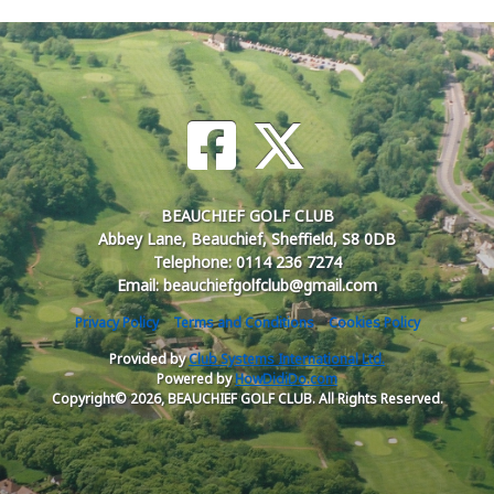
BEAUCHIEF GOLF CLUB
Abbey Lane, Beauchief, Sheffield, S8 0DB
Telephone: 0114 236 7274
Email: beauchiefgolfclub@gmail.com
Privacy Policy
Terms and Conditions
Cookies Policy
Provided by
Club Systems International Ltd.
Powered by
HowDidiDo.com
Copyright© 2026, BEAUCHIEF GOLF CLUB. All Rights Reserved.