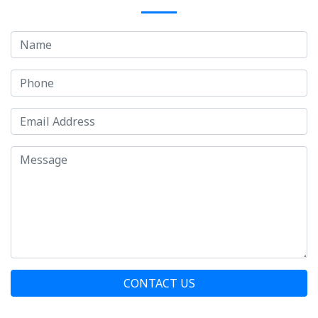
CONTACT US