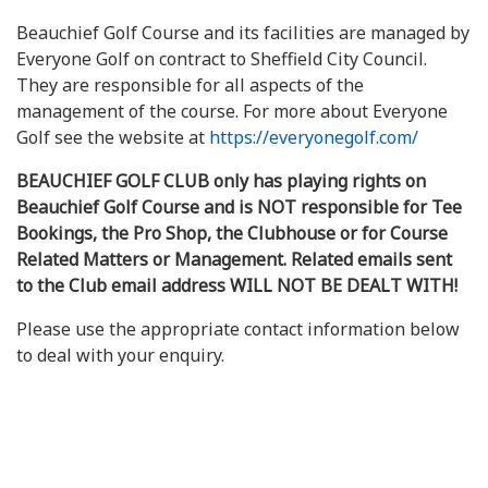
Beauchief Golf Course and its facilities are managed by
Everyone Golf on contract to Sheffield City Council.
They are responsible for all aspects of the
management of the course. For more about Everyone
Golf see the website at
https://everyonegolf.com/
BEAUCHIEF GOLF CLUB only has playing rights on
Beauchief Golf Course and is NOT responsible for Tee
Bookings, the Pro Shop, the Clubhouse or for Course
Related Matters or Management. Related emails sent
to the Club email address WILL NOT BE DEALT WITH!
Please use the appropriate contact information below
to deal with your enquiry.