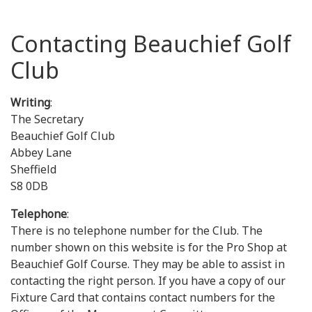
Contacting Beauchief Golf
Club
Writing
:
The Secretary
Beauchief Golf Club
Abbey Lane
Sheffield
S8 0DB
Telephone
:
There is no telephone number for the Club. The
number shown on this website is for the Pro Shop at
Beauchief Golf Course. They may be able to assist in
contacting the right person. If you have a copy of our
Fixture Card that contains contact numbers for the