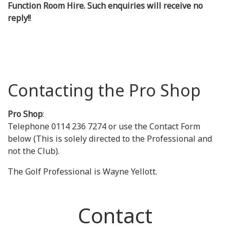
Function Room Hire. Such enquiries will receive no
reply!!
Contacting the Pro Shop
Pro Shop
:
Telephone 0114 236 7274 or use the Contact Form
below (This is solely directed to the Professional and
not the Club).
The Golf Professional is Wayne Yellott.
Contact