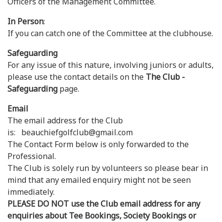
Officers of the Management Committee.
In Person
:
If you can catch one of the Committee at the clubhouse.
Safeguarding
For any issue of this nature, involving juniors or adults,
please use the contact details on the
The Club -
Safeguarding
page.
Email
The email address for the Club
is: beauchiefgolfclub@gmail.com
The Contact Form below is only forwarded to the
Professional.
The Club is solely run by volunteers so please bear in
mind that any emailed enquiry might not be seen
immediately.
PLEASE DO NOT use the Club email address for any
enquiries about Tee Bookings, Society Bookings or