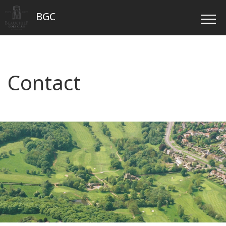
BGC
Contact